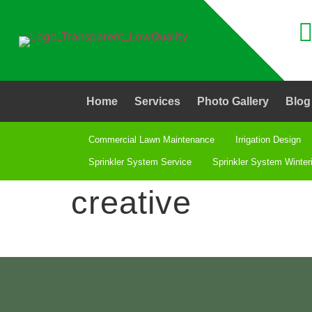
Home
Services
Photo Gallery
Blog
Commercial Lawn Maintenance
Irrigation Design
Sprinkler System Service
Sprinkler System Winter
creative