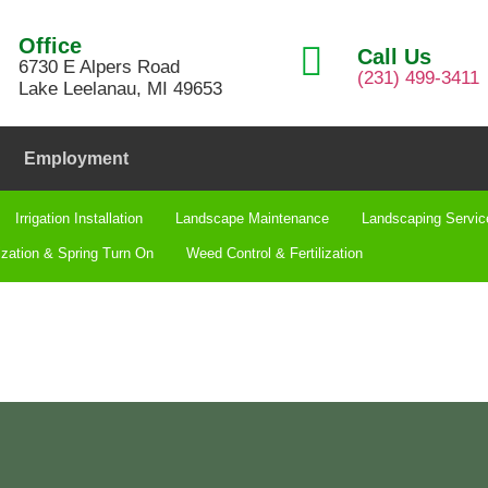
Office
Call Us
6730 E Alpers Road
(231) 499-3411
Lake Leelanau, MI 49653
Employment
Irrigation Installation​
Landscape Maintenance
Landscaping Servic
ization & Spring Turn On
Weed Control & Fertilization