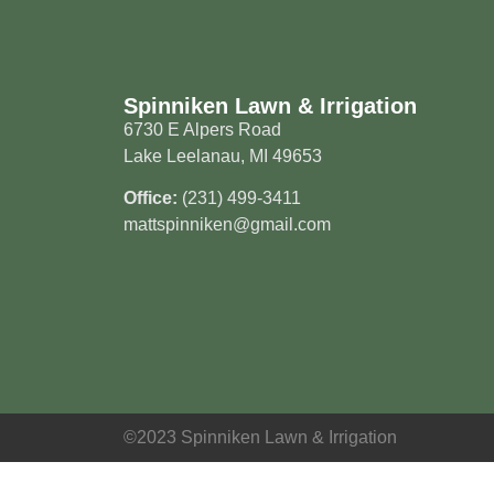
Spinniken Lawn & Irrigation
6730 E Alpers Road
Lake Leelanau, MI 49653
Office:
(231) 499-3411
mattspinniken@gmail.com
©2023 Spinniken Lawn & Irrigation