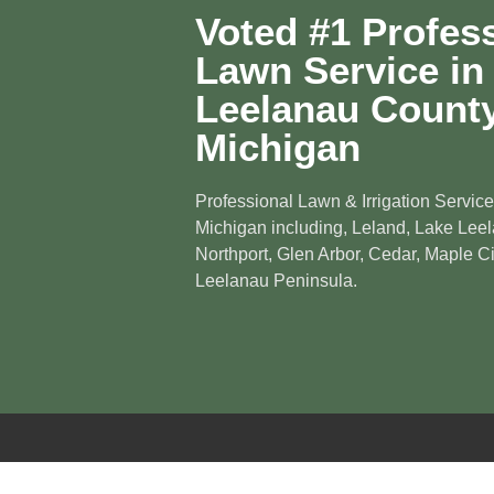
Voted #1 Profes
Lawn Service in
Leelanau County
Michigan
Professional Lawn & Irrigation Service
Michigan including, Leland, Lake Leel
Northport, Glen Arbor, Cedar, Maple Cit
Leelanau Peninsula.