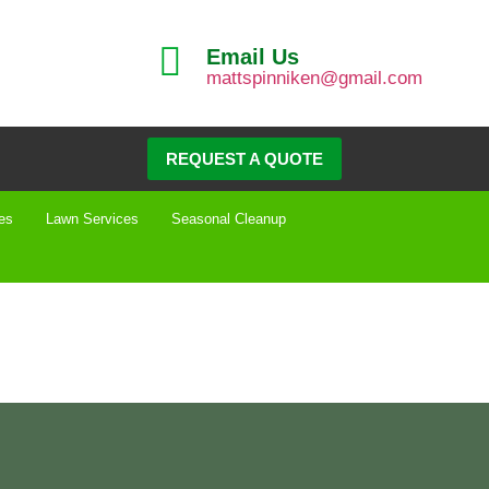
Email Us
mattspinniken@gmail.com
REQUEST A QUOTE
es
Lawn Services
Seasonal Cleanup