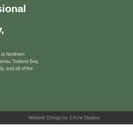
sional
,
 in Northern
anau, Suttons Bay,
y, and all of the
Website Design by 2 Acre Studios