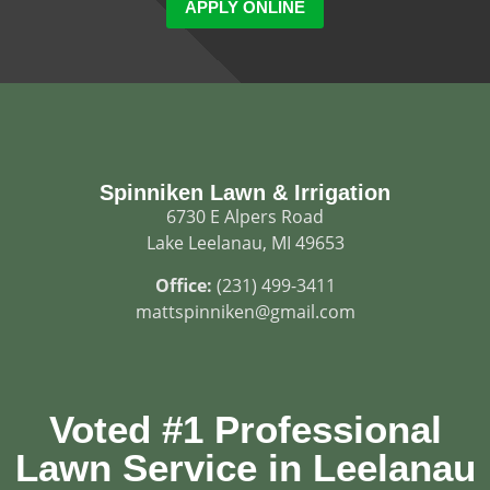
APPLY ONLINE
Spinniken Lawn & Irrigation
6730 E Alpers Road
Lake Leelanau, MI 49653
Office:
(231) 499-3411
mattspinniken@gmail.com
Voted #1 Professional
Lawn Service in Leelanau