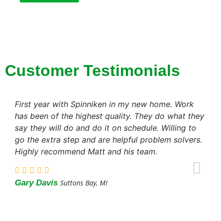
Customer Testimonials
First year with Spinniken in my new home. Work
has been of the highest quality. They do what they
say they will do and do it on schedule. Willing to
go the extra step and are helpful problem solvers.
Highly recommend Matt and his team.
Gary Davis
Suttons Bay, MI