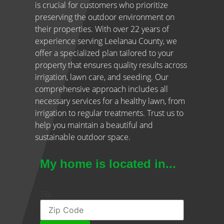
is crucial for customers who prioritize
preserving the outdoor environment on
their properties. With over 22 years of
experience serving Leelanau County, we
offer a specialized plan tailored to your
property that ensures quality results across
irrigation, lawn care, and seeding. Our
comprehensive approach includes all
necessary services for a healthy lawn, from
irrigation to regular treatments. Trust us to
help you maintain a beautiful and
sustainable outdoor space.
My home is located in...
Zip