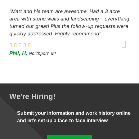
”Matt and his team are awesome. Had a 3 acre
area with stone walls and landscaping – everything
turned out great! Plus the follow-up requests were
quickly addressed. Highly recommend”
Phil, H.
Northport, MI
We're Hiring!
Submit your information and work history online
and let’s set up a face-to-face interview.