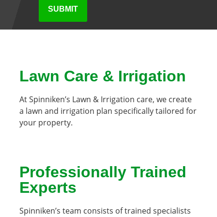
Lawn Care & Irrigation
At Spinniken’s Lawn & Irrigation care, we create
a lawn and irrigation plan specifically tailored for
your property.
Professionally Trained
Experts
Spinniken’s team consists of trained specialists