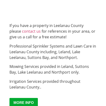
If you have a property in Leelanau County
please
contact us
for references in your area, or
give us a call for a free estimate!
Professional Sprinkler Systems and Lawn Care in
Leelanau County including, Leland, Lake
Leelanau, Suttons Bay, and Northport.
Mowing Services provided in Leland, Suttons
Bay, Lake Leelanau and Northport only.
Irrigation Services provided throughout
Leelanau County..
MORE INFO