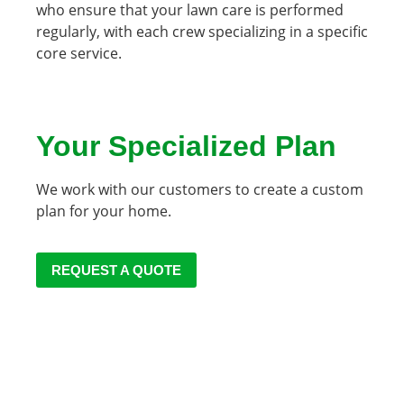
who ensure that your lawn care is performed
regularly, with each crew specializing in a specific
core service
.
Your Specialized Plan
We work with our customers to create a custom
plan for your home.
REQUEST A QUOTE