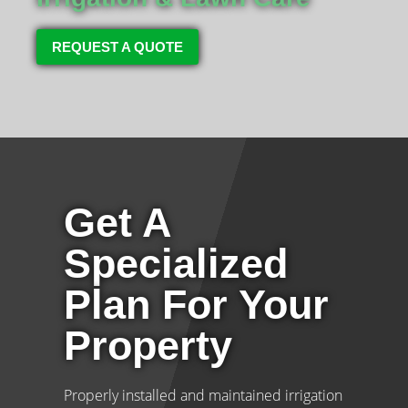
REQUEST A QUOTE
Get A
Specialized
Plan For Your
Property
Properly installed and maintained irrigation