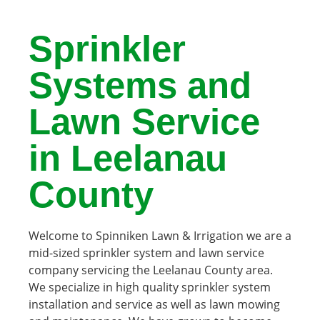
Sprinkler
Systems and
Lawn Service
in Leelanau
County
Welcome to Spinniken Lawn & Irrigation we are a
mid-sized sprinkler system and lawn service
company servicing the Leelanau County area.
We specialize in high quality sprinkler system
installation and service as well as lawn mowing