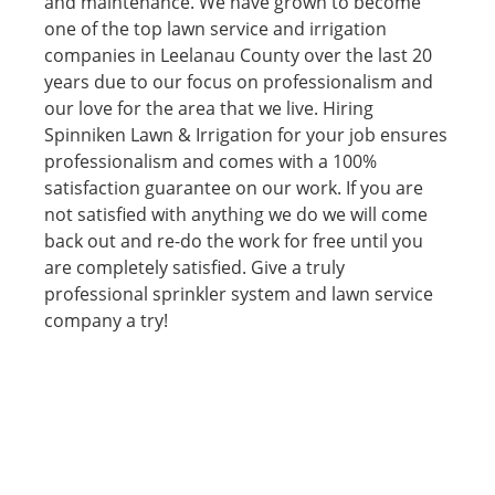
and maintenance. We have grown to become
one of the top lawn service and irrigation
companies in Leelanau County over the last 20
years due to our focus on professionalism and
our love for the area that we live. Hiring
Spinniken Lawn & Irrigation for your job ensures
professionalism and comes with a 100%
satisfaction guarantee on our work. If you are
not satisfied with anything we do we will come
back out and re-do the work for free until you
are completely satisfied. Give a truly
professional sprinkler system and lawn service
company a try!