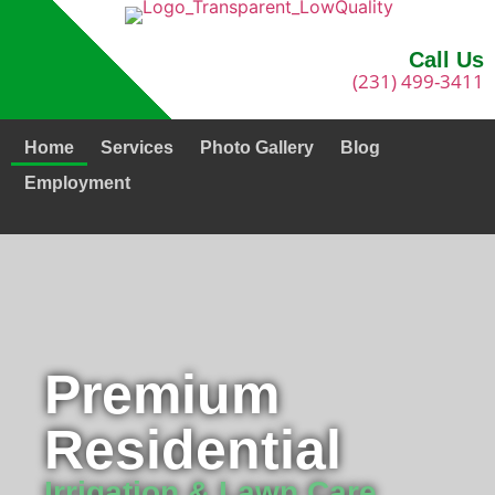
Call Us
(231) 499-3411
Home
Services
Photo Gallery
Blog
Employment
Premium
Residential
Irrigation & Lawn Care