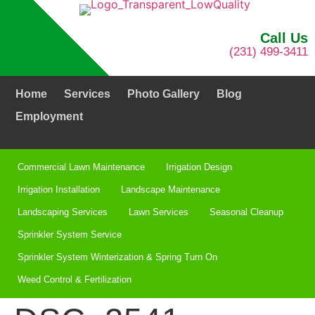
Call Us
(231) 499-3411
Home
Services
Photo Gallery
Blog
Employment
Commercial Lawn Maintenance
Irrigation Design
Irrigation Installation​
Landscape Maintenance
Landscaping Services
Lawn Services
Seasonal Cleanup
Sprinkler System Service
Sprinkler System Winterization & Spring Turn On
Weed Control & Fertilization