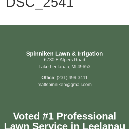
DSC_2541
Spinniken Lawn & Irrigation
6730 E Alpers Road
Lake Leelanau, MI 49653
Office:
(231) 499-3411
mattspinniken@gmail.com
Voted #1 Professional
Lawn Service in Leelanau